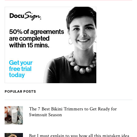
POPULAR POSTS
The 7 Best Bikini Trimmers to Get Ready for
Swimsuit Season
But I must explain to you how all this mistaken idea