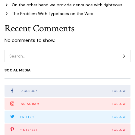
On the other hand we provide denounce with righteous
The Problem With Typefaces on the Web
Recent Comments
No comments to show.
SOCIAL MEDIA
FACEBOOK
FOLLOW
INSTAGRAM
FOLLOW
TWITTER
FOLLOW
PINTEREST
FOLLOW