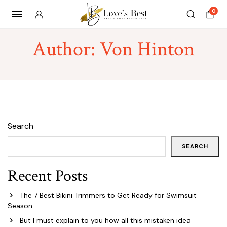
0
Author:
Von Hinton
Search
SEARCH
Recent Posts
The 7 Best Bikini Trimmers to Get Ready for Swimsuit
Season
But I must explain to you how all this mistaken idea