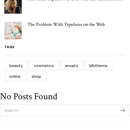
The Problem With Typefaces on the Web
TAGS
beauty
cosmetics
envato
klbtheme
online
shop
No Posts Found