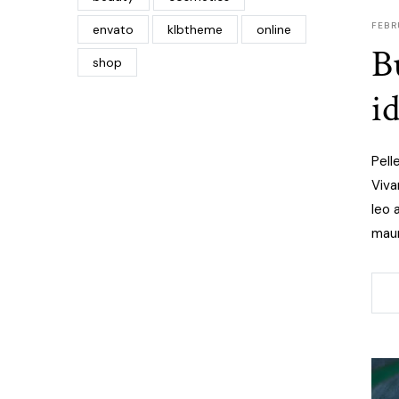
FEBR
envato
klbtheme
online
B
shop
i
Pell
Viva
leo 
maur