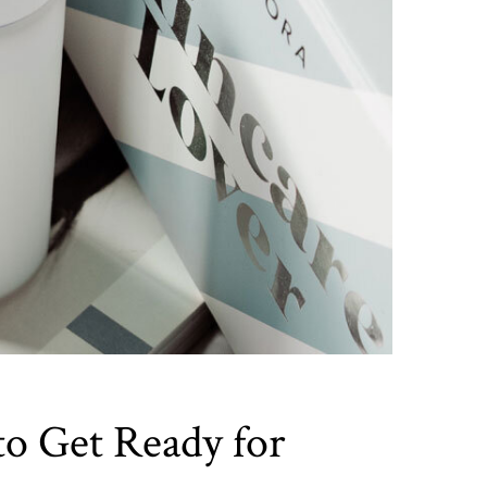
to Get Ready for