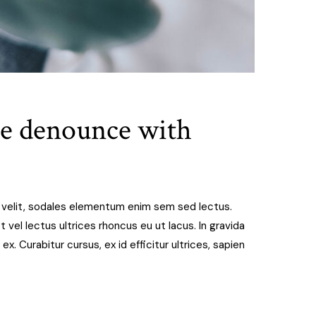
de denounce with
t velit, sodales elementum enim sem sed lectus.
 vel lectus ultrices rhoncus eu ut lacus. In gravida
 ex. Curabitur cursus, ex id efficitur ultrices, sapien