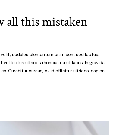
 all this mistaken
t velit, sodales elementum enim sem sed lectus.
 vel lectus ultrices rhoncus eu ut lacus. In gravida
 ex. Curabitur cursus, ex id efficitur ultrices, sapien