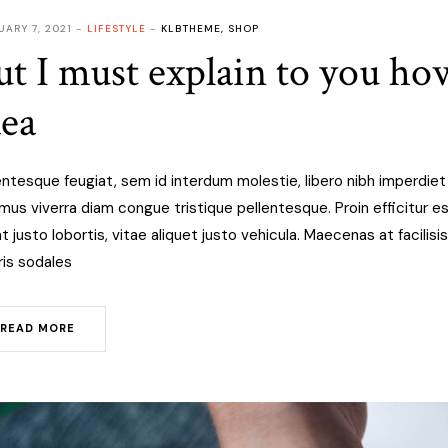
UARY 7, 2021
LIFESTYLE
KLBTHEME
,
SHOP
ut I must explain to you how
dea
entesque feugiat, sem id interdum molestie, libero nibh imperdie
mus viverra diam congue tristique pellentesque. Proin efficitur est
at justo lobortis, vitae aliquet justo vehicula. Maecenas at facilisis
is sodales
READ MORE