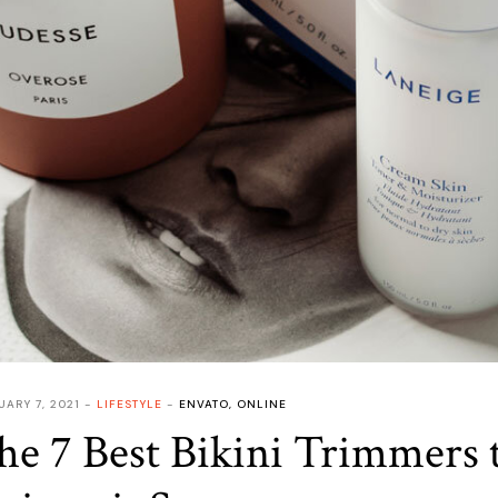
UARY 7, 2021
LIFESTYLE
ENVATO
,
ONLINE
he 7 Best Bikini Trimmers 