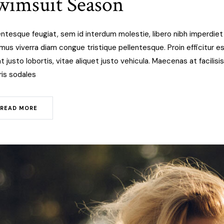
wimsuit Season
entesque feugiat, sem id interdum molestie, libero nibh imperdie
mus viverra diam congue tristique pellentesque. Proin efficitur est
at justo lobortis, vitae aliquet justo vehicula. Maecenas at facilisis
is sodales
READ MORE