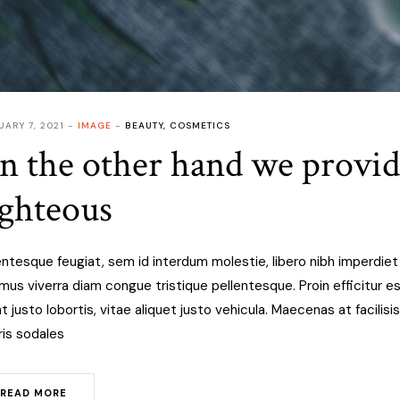
UARY 7, 2021
IMAGE
BEAUTY
,
COSMETICS
n the other hand we provi
ighteous
entesque feugiat, sem id interdum molestie, libero nibh imperdie
mus viverra diam congue tristique pellentesque. Proin efficitur est
at justo lobortis, vitae aliquet justo vehicula. Maecenas at facilisis
is sodales
READ MORE