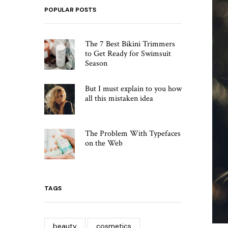
POPULAR POSTS
The 7 Best Bikini Trimmers
to Get Ready for Swimsuit
Season
But I must explain to you how
all this mistaken idea
The Problem With Typefaces
on the Web
TAGS
beauty
cosmetics