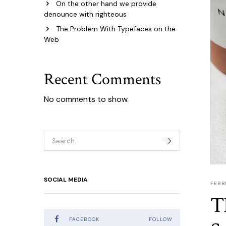
On the other hand we provide
denounce with righteous
The Problem With Typefaces on the
Web
Recent Comments
No comments to show.
SOCIAL MEDIA
FEBR
T
FACEBOOK
FOLLOW