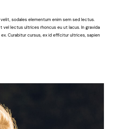
t velit, sodales elementum enim sem sed lectus.
 vel lectus ultrices rhoncus eu ut lacus. In gravida
 ex. Curabitur cursus, ex id efficitur ultrices, sapien