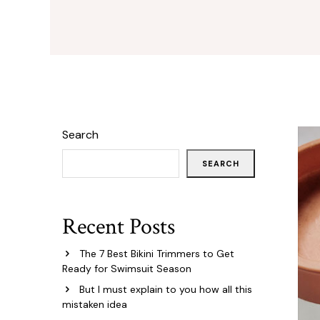
Search
SEARCH
Recent Posts
The 7 Best Bikini Trimmers to Get
Ready for Swimsuit Season
But I must explain to you how all this
mistaken idea