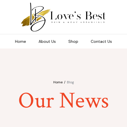
Home
About Us
Shop
Contact Us
Home
Blog
Our News