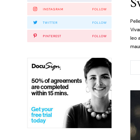
S
INSTAGRAM
FOLLOW
Pell
TWITTER
FOLLOW
Viva
PINTEREST
FOLLOW
leo 
maur