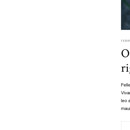
FEBR
O
r
Pell
Viva
leo 
maur